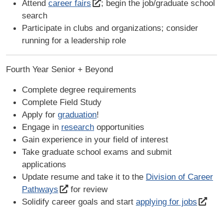
Attend
career fairs
; begin the job/graduate school
search
Participate in clubs and organizations; consider
running for a leadership role
Fourth Year Senior + Beyond
Complete degree requirements
Complete Field Study
Apply for
graduation
!
Engage in
research
opportunities
Gain experience in your field of interest
Take graduate school exams and submit
applications
Update resume and take it to the
Division of Career
Pathways
for review
Solidify career goals and start
applying for jobs