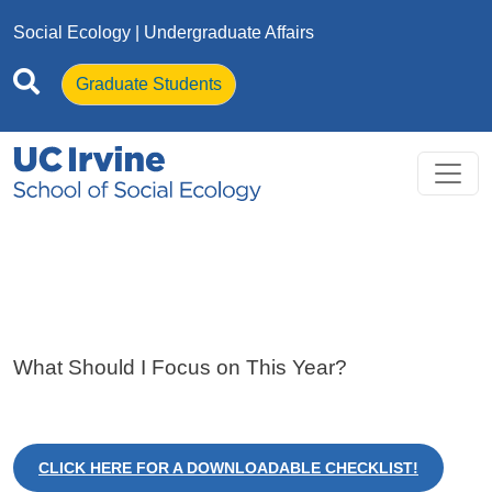
Skip to main content
Social Ecology
| Undergraduate Affairs
Graduate Students
What Should I Focus on This Year?
CLICK HERE FOR A DOWNLOADABLE CHECKLIST!