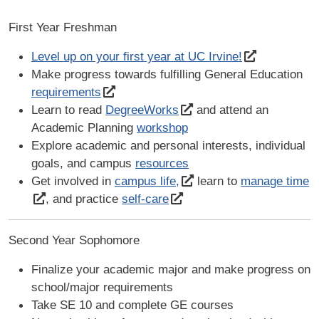
First Year Freshman
Level up on your first year at UC Irvine!
Make progress towards fulfilling General Education
requirements
Learn to read
DegreeWorks
and attend an
Academic Planning
workshop
Explore academic and personal interests, individual
goals, and campus
resources
Get involved in
campus life,
learn to
manage time
, and practice
self-care
Second Year Sophomore
Finalize your academic major and make progress on
school/major requirements
Take SE 10 and complete GE courses