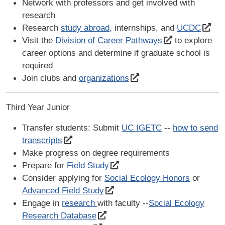
Network with professors and get involved with
research
Research
study abroad,
internships, and
UCDC
Visit the
Division of Career Pathways
to explore
career options and determine if graduate school is
required
Join clubs and
organizations
Third Year Junior
Transfer students: Submit
UC IGETC
--
how to send
transcripts
Make progress on degree requirements
Prepare for
Field Study
Consider applying for
Social Ecology Honors
or
Advanced Field Study
Engage in
research
with faculty --
Social Ecology
Research Database